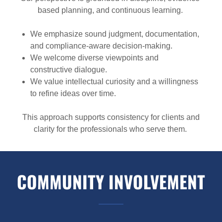
based planning, and continuous learning.
We emphasize sound judgment, documentation,
and compliance-aware decision-making.
We welcome diverse viewpoints and
constructive dialogue.
We value intellectual curiosity and a willingness
to refine ideas over time.
This approach supports consistency for clients and
clarity for the professionals who serve them.
COMMUNITY INVOLVEMENT