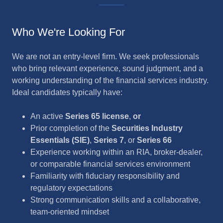
Who We're Looking For
We are not an entry-level firm. We seek professionals
who bring relevant experience, sound judgment, and a
working understanding of the financial services industry.
Ideal candidates typically have:
An active
Series 65 license
,
or
Prior completion of the
Securities Industry
Essentials (SIE)
,
Series 7
, or
Series 66
Experience working within an RIA, broker-dealer,
or comparable financial services environment
Familiarity with fiduciary responsibility and
regulatory expectations
Strong communication skills and a collaborative,
team-oriented mindset