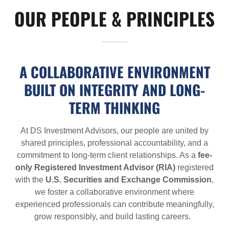
OUR PEOPLE & PRINCIPLES
A COLLABORATIVE ENVIRONMENT
BUILT ON INTEGRITY AND LONG-
TERM THINKING
At DS Investment Advisors, our people are united by
shared principles, professional accountability, and a
commitment to long-term client relationships. As a
fee-
only Registered Investment Advisor (RIA)
registered
with the
U.S. Securities and Exchange Commission
,
we foster a collaborative environment where
experienced professionals can contribute meaningfully,
grow responsibly, and build lasting careers.