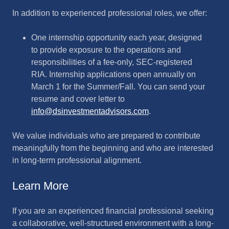
In addition to experienced professional roles, we offer:
One internship opportunity each year, designed
to provide exposure to the operations and
responsibilities of a fee-only, SEC-registered
RIA. Internship applications open annually on
March 1 for the Summer/Fall. You can send your
resume and cover letter to
info@dsinvestmentadvisors.com
.
We value individuals who are prepared to contribute
meaningfully from the beginning and who are interested
in long-term professional alignment.
Learn More
If you are an experienced financial professional seeking
a collaborative, well-structured environment with a long-