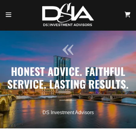
HONEST ADVICE. FAITHFUL
SERVICE. LASTING RESULTS.
DS Investment Advisors