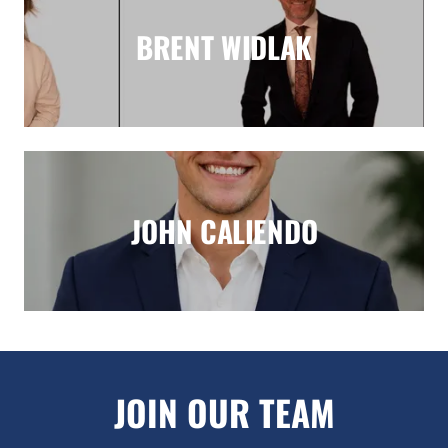
BRENT WIDLAK
JOHN CALIENDO
JOIN OUR TEAM