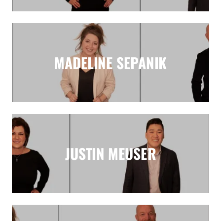
MADELINE SEPANIK
JUSTIN MEUSER