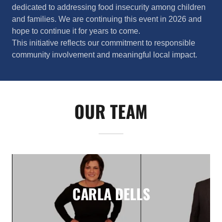
dedicated to addressing food insecurity among children
and families. We are continuing this event in 2026 and
hope to continue it for years to come.
This initiative reflects our commitment to responsible
community involvement and meaningful local impact.
OUR TEAM
CARLA DELLS