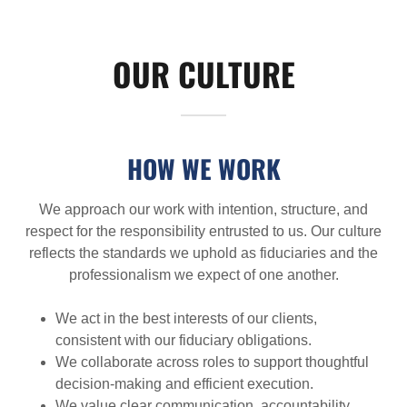
OUR CULTURE
HOW WE WORK
We approach our work with intention, structure, and
respect for the responsibility entrusted to us. Our culture
reflects the standards we uphold as fiduciaries and the
professionalism we expect of one another.
We act in the best interests of our clients,
consistent with our fiduciary obligations.
We collaborate across roles to support thoughtful
decision-making and efficient execution.
We value clear communication, accountability,