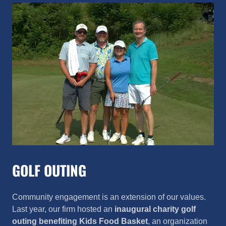
GOLF OUTING
Community engagement is an extension of our values.
Last year, our firm hosted an
inaugural
charity golf
outing
benefiting
Kids Food Basket
, an organization