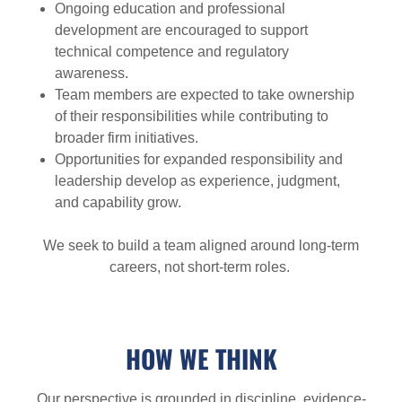
Ongoing education and professional
development are encouraged to support
technical competence and regulatory
awareness.
Team members are expected to take ownership
of their responsibilities while contributing to
broader firm initiatives.
Opportunities for expanded responsibility and
leadership develop as experience, judgment,
and capability grow.
We seek to build a team aligned around long-term
careers, not short-term roles.
HOW WE THINK
Our perspective is grounded in discipline, evidence-