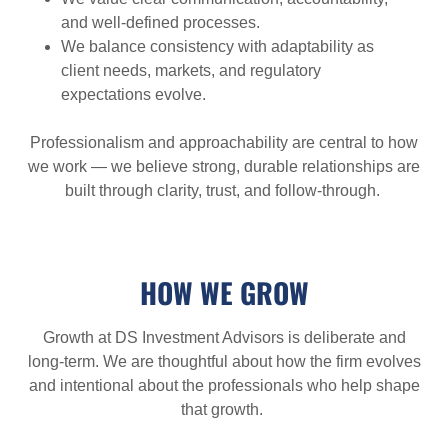
and well-defined processes.
We balance consistency with adaptability as
client needs, markets, and regulatory
expectations evolve.
Professionalism and approachability are central to how
we work — we believe strong, durable relationships are
built through clarity, trust, and follow-through.
HOW WE GROW
Growth at DS Investment Advisors is deliberate and
long-term. We are thoughtful about how the firm evolves
and intentional about the professionals who help shape
that growth.