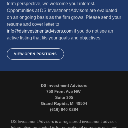
term perspective, we welcome your interest.
Opportunities at DS Investment Advisors are evaluated
on an ongoing basis as the firm grows. Please send your
resume and cover letter to
info@dsinvestmentadvisors.com
if you do not see an
active listing that fits your goals and objectives.
VIEW OPEN POSITIONS
DS Investment Advisors
750 Front Ave NW
Suite 305
Grand Rapids, MI 49504
(616) 840-0284
DS Investment Advisors is a registered investment adviser.
Information presented is for educational purposes only and