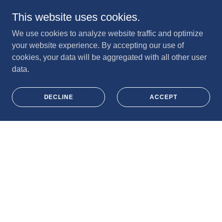
This website uses cookies.
We use cookies to analyze website traffic and optimize
your website experience. By accepting our use of
cookies, your data will be aggregated with all other user
data.
DECLINE
ACCEPT